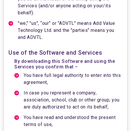
Services (and/or anyone acting on your/its
behalf).
"we," "us", “our” or "ADVTL" means Add Value
Technology Ltd. and the "parties" means you
and ADVTL.
Use of the Software and Services
By downloading this Software and using the
Services you confirm that –
You have full legal authority to enter into this
agreement,
In case you represent a company,
association, school, club or other group, you
are duly authorized to act on its behalf,
You have read and understood the present
terms of use,