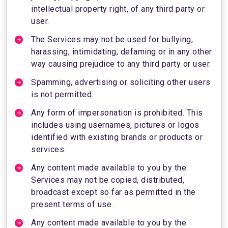
intellectual property right, of any third party or
user.
The Services may not be used for bullying,
harassing, intimidating, defaming or in any other
way causing prejudice to any third party or user.
Spamming, advertising or soliciting other users
is not permitted.
Any form of impersonation is prohibited. This
includes using usernames, pictures or logos
identified with existing brands or products or
services.
Any content made available to you by the
Services may not be copied, distributed,
broadcast except so far as permitted in the
present terms of use.
Any content made available to you by the