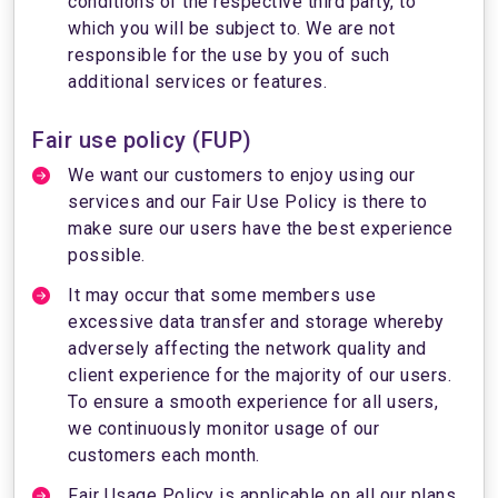
conditions of the respective third party, to
which you will be subject to. We are not
responsible for the use by you of such
additional services or features.
Fair use policy (FUP)
We want our customers to enjoy using our
services and our Fair Use Policy is there to
make sure our users have the best experience
possible.
It may occur that some members use
excessive data transfer and storage whereby
adversely affecting the network quality and
client experience for the majority of our users.
To ensure a smooth experience for all users,
we continuously monitor usage of our
customers each month.
Fair Usage Policy is applicable on all our plans.