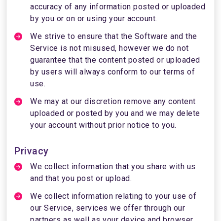
accuracy of any information posted or uploaded
by you or on or using your account.
We strive to ensure that the Software and the
Service is not misused, however we do not
guarantee that the content posted or uploaded
by users will always conform to our terms of
use.
We may at our discretion remove any content
uploaded or posted by you and we may delete
your account without prior notice to you.
Privacy
We collect information that you share with us
and that you post or upload.
We collect information relating to your use of
our Service, services we offer through our
partners as well as your device and browser