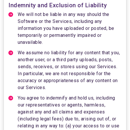
Indemnity and Exclusion of Liability
We will not be liable in any way should the
Software or the Services, including any
information you have uploaded or posted, be
temporarily or permanently impaired or
unavailable.
We assume no liability for any content that you,
another user, or a third party uploads, posts,
sends, receives, or stores using our Services.
In particular, we are not responsible for the
accuracy or appropriateness of any content on
our Services.
You agree to indemnify and hold us, including
our representatives or agents, harmless,
against any and all claims and expenses
(including legal fees) due to, arising out of, or
relating in any way to: (a) your access to or use