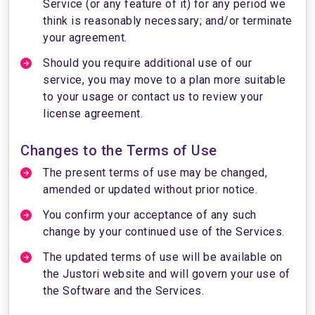
Service (or any feature of it) for any period we
think is reasonably necessary; and/or terminate
your agreement.
Should you require additional use of our
service, you may move to a plan more suitable
to your usage or contact us to review your
license agreement.
Changes to the Terms of Use
The present terms of use may be changed,
amended or updated without prior notice.
You confirm your acceptance of any such
change by your continued use of the Services.
The updated terms of use will be available on
the Justori website and will govern your use of
the Software and the Services.