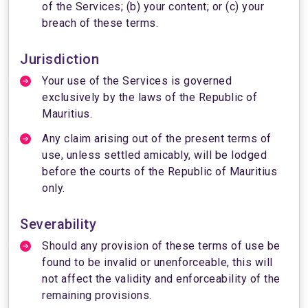
of the Services; (b) your content; or (c) your
breach of these terms.
Jurisdiction
Your use of the Services is governed
exclusively by the laws of the Republic of
Mauritius.
Any claim arising out of the present terms of
use, unless settled amicably, will be lodged
before the courts of the Republic of Mauritius
only.
Severability
Should any provision of these terms of use be
found to be invalid or unenforceable, this will
not affect the validity and enforceability of the
remaining provisions.