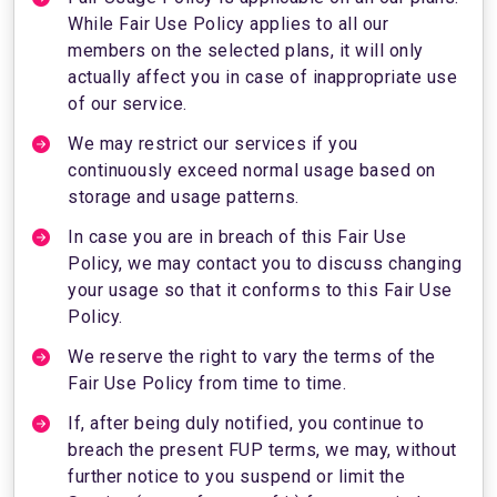
While Fair Use Policy applies to all our
members on the selected plans, it will only
actually affect you in case of inappropriate use
of our service.
We may restrict our services if you
continuously exceed normal usage based on
storage and usage patterns.
In case you are in breach of this Fair Use
Policy, we may contact you to discuss changing
your usage so that it conforms to this Fair Use
Policy.
We reserve the right to vary the terms of the
Fair Use Policy from time to time.
If, after being duly notified, you continue to
breach the present FUP terms, we may, without
further notice to you suspend or limit the