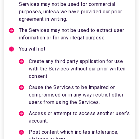
Services may not be used for commercial
purposes, unless we have provided our prior
agreement in writing.
The Services may not be used to extract user
information or for any illegal purpose.
You will not
Create any third party application for use
with the Services without our prior written
consent.
Cause the Services to be impaired or
compromised or in any way restrict other
users from using the Services.
Access or attempt to access another user’s
account.
Post content which incites intolerance,