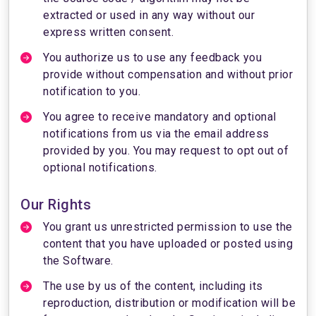
extracted or used in any way without our
express written consent.
You authorize us to use any feedback you
provide without compensation and without prior
notification to you.
You agree to receive mandatory and optional
notifications from us via the email address
provided by you. You may request to opt out of
optional notifications.
Our Rights
You grant us unrestricted permission to use the
content that you have uploaded or posted using
the Software.
The use by us of the content, including its
reproduction, distribution or modification will be