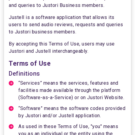
and queries to Justori Business members.
Justell is a software application that allows its
users to send audio reviews, requests and queries
to Justori business members.
By accepting this Terms of Use, users may use
Justori and Justell interchangeably.
Terms of Use
Definitions
“Services” means the services, features and
facilities made available through the platform
(Software-as-a-Service) or on Justori Website.
“Software” means the software codes provided
by Justori and/or Justell application.
As used in these Terms of Use, "you" means
you as an individual or the entity using the