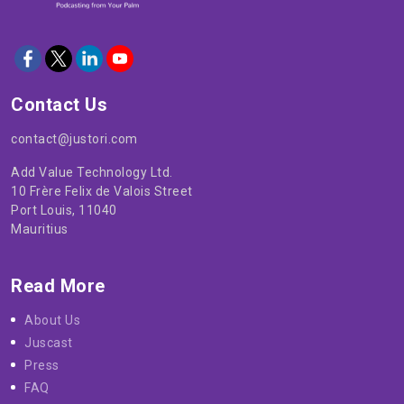
Contact Us
contact@justori.com
Add Value Technology Ltd.
10 Frère Felix de Valois Street
Port Louis, 11040
Mauritius
Read More
About Us
Juscast
Press
FAQ