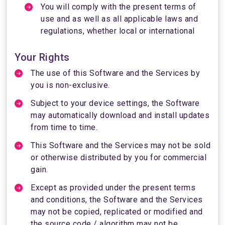
You will comply with the present terms of
use and as well as all applicable laws and
regulations, whether local or international
Your Rights
The use of this Software and the Services by
you is non-exclusive.
Subject to your device settings, the Software
may automatically download and install updates
from time to time.
This Software and the Services may not be sold
or otherwise distributed by you for commercial
gain.
Except as provided under the present terms
and conditions, the Software and the Services
may not be copied, replicated or modified and
the source code / algorithm may not be