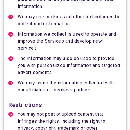
information.
We may use cookies and other technologies to
collect such information.
Information we collect is used to operate and
improve the Services and develop new
services.
The information may also be used to provide
you with personalized information and targeted
advertisements.
We may share the information collected with
our affiliates or business partners.
Restrictions
You may not post or upload content that
infringes the rights, including the right to
privacy, copyright, trademark or other