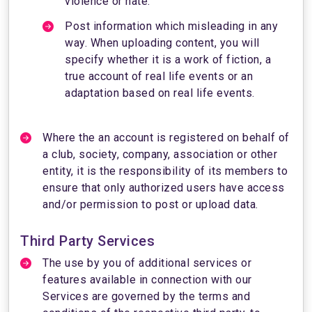
violence or hate.
Post information which misleading in any
way. When uploading content, you will
specify whether it is a work of fiction, a
true account of real life events or an
adaptation based on real life events.
Where the an account is registered on behalf of
a club, society, company, association or other
entity, it is the responsibility of its members to
ensure that only authorized users have access
and/or permission to post or upload data.
Third Party Services
The use by you of additional services or
features available in connection with our
Services are governed by the terms and