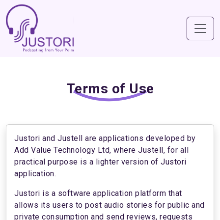
Terms of Use
Justori and Justell are applications developed by
Add Value Technology Ltd, where Justell, for all
practical purpose is a lighter version of Justori
application.
Justori is a software application platform that
allows its users to post audio stories for public and
private consumption and send reviews, requests