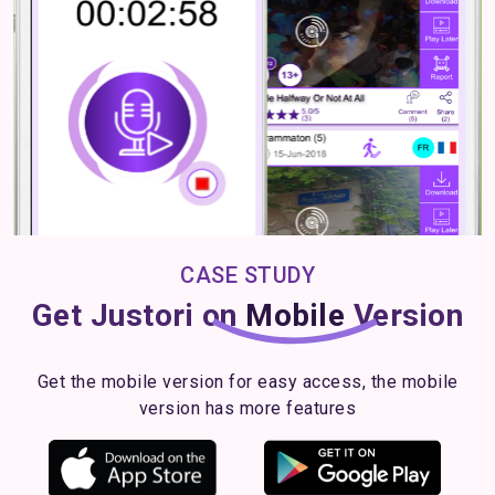
CASE STUDY
Get Justori on
Mobile
Version
Get the mobile version for easy access, the mobile
version has more features