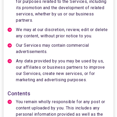
for purposes related to the Services, including
its promotion and the development of related
services, whether by us or our business
partners.
We may at our discretion, review, edit or delete
any content, without prior notice to you.
Our Services may contain commercial
advertisements.
Any data provided by you may be used by us,
our affiliates or business partners to improve
our Services, create new services, or for
marketing and advertising purposes.
Contents
You remain wholly responsible for any post or
content uploaded by you. This includes any
personal information provided as well as the